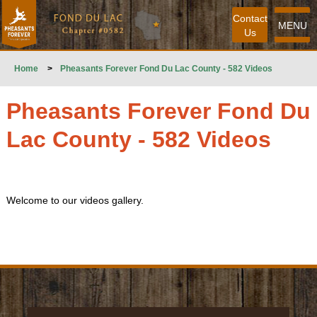
Contact
MENU
Us
Home
>
Pheasants Forever Fond Du Lac County - 582 Videos
Pheasants Forever Fond Du
Lac County - 582 Videos
Welcome to our videos gallery.