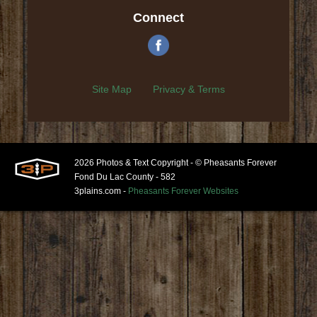
Connect
Site Map
Privacy & Terms
2026 Photos & Text Copyright - © Pheasants Forever
Fond Du Lac County - 582
3plains.com -
Pheasants Forever Websites