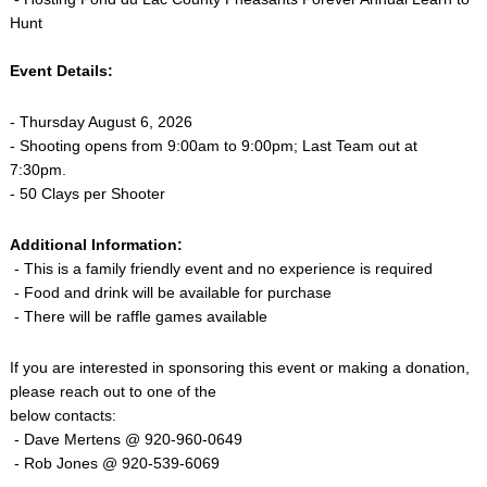
Hunt
Event Details:
- Thursday August 6, 2026
- Shooting opens from 9:00am to 9:00pm; Last Team out at
7:30pm.
- 50 Clays per Shooter
Additional Information:
- This is a family friendly event and no experience is required
- Food and drink will be available for purchase
- There will be raffle games available
If you are interested in sponsoring this event or making a donation,
please reach out to one of the
below contacts:
- Dave Mertens @ 920-960-0649
- Rob Jones @ 920-539-6069