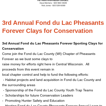
3rd Annual Fond du Lac Pheasants
Forever Clays for Conservation
3rd Annual Fond du Lac Pheasants Forever Sporting Clays for
Conservation
Come join the Fond du Lac County (WI) Chapter of Pheasants
Forever as we bust some clays to
raise money for efforts right here in Central Wisconsin. All
proceeds from this event remain in
local chapter control and help to fund the following efforts:
- Habitat projects and land acquisition in Fond du Lac County and
the surrounding areas
- Sponsorship of the Fond du Lac County Youth Trap Teams
- Scholarships for future Conservation Leaders
- Promoting Hunter Safety and Education
- Hosting Fond du Lac County Pheasants Forever Annual Learn to