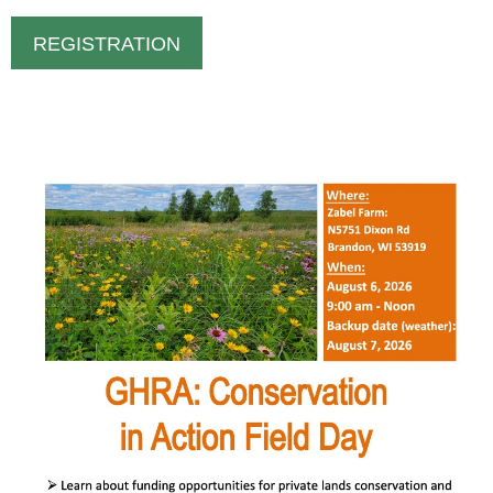
REGISTRATION