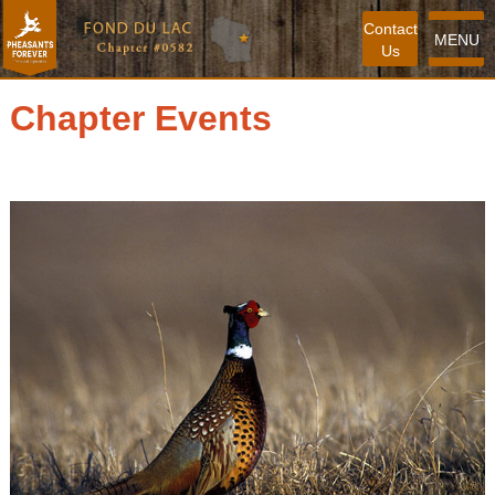
Contact
MENU
Us
Chapter Events