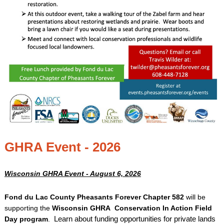
GHRA Event - 2026
Wisconsin GHRA Event - August 6, 2026
Fond du Lac County Pheasants Forever Chapter 582
will be
supporting the
Wisconsin GHRA Conservation In Action Field
Day program
.
Learn about funding opportunities for private lands