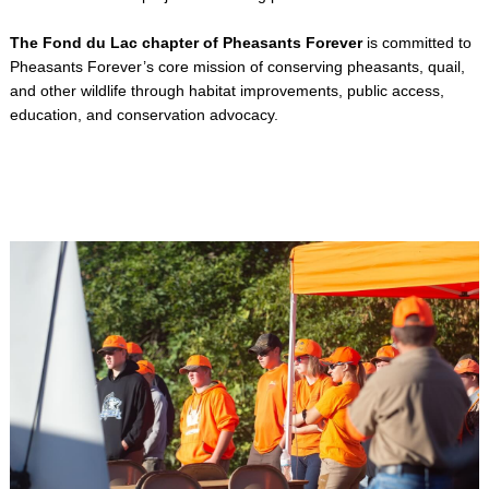
The Fond du Lac chapter of Pheasants Forever
is committed to
Pheasants Forever’s core mission of conserving pheasants, quail,
and other wildlife through habitat improvements, public access,
education, and conservation advocacy.