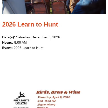
2026 Learn to Hunt
Date(s):
Saturday, December 5, 2026
Hours:
8:00 AM
Event:
2026 Learn to Hunt