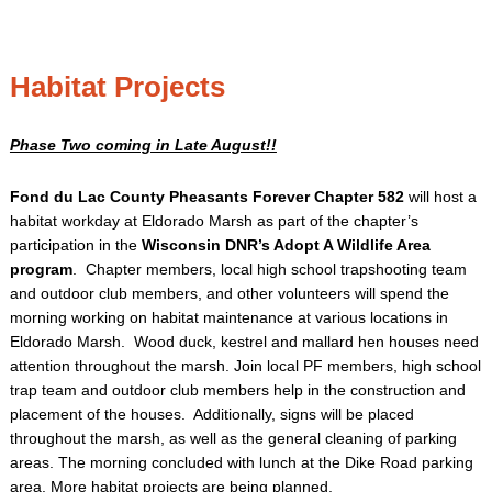
Habitat Projects
Phase Two coming in Late August!!
Fond du Lac County Pheasants Forever Chapter 582
will host a
habitat workday at Eldorado Marsh as part of the chapter’s
participation in the
Wisconsin DNR’s Adopt A Wildlife Area
program
. Chapter members, local high school trapshooting team
and outdoor club members, and other volunteers will spend the
morning working on habitat maintenance at various locations in
Eldorado Marsh. Wood duck, kestrel and mallard hen houses need
attention throughout the marsh. Join local PF members, high school
trap team and outdoor club members help in the construction and
placement of the houses. Additionally, signs will be placed
throughout the marsh, as well as the general cleaning of parking
areas. The morning concluded with lunch at the Dike Road parking
area. More habitat projects are being planned.