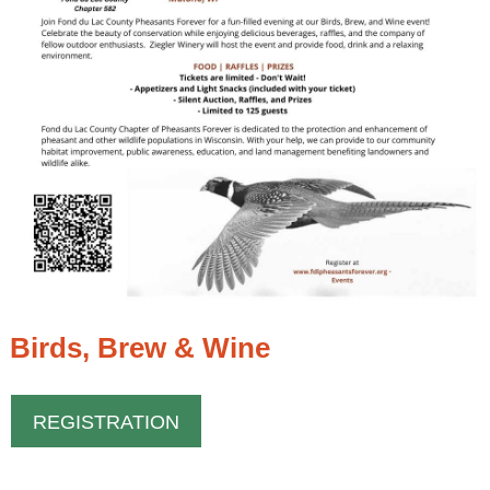
Birds, Brew & Wine
REGISTRATION