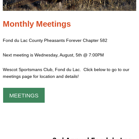
Monthly Meetings
Fond du Lac County Pheasants Forever Chapter 582
Next meeting is Wednesday, August, 5th @ 7:00PM
Wescot Sportsmans Club, Fond du Lac. Click below to go to our
meetings page for location and details!
MEETINGS