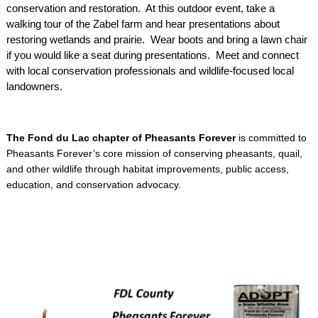
conservation and
restoration.
At this outdoor event, take a
walking tour of the Zabel farm and hear
presentations about
restoring wetlands and prairie. Wear boots and
bring a lawn chair
if you would like a seat during presentations.
Meet and connect
with local conservation professionals and wildlife-focused
local
landowners.
The Fond du Lac chapter of Pheasants Forever
is committed to
Pheasants Forever’s core mission of conserving pheasants, quail,
and other wildlife through habitat improvements, public access,
education, and conservation advocacy.