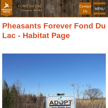
Contact
MENU
Us
Pheasants Forever Fond Du
Lac - Habitat Page