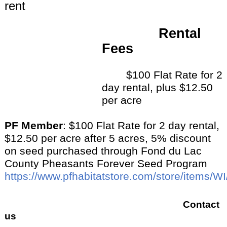
rent
Rental
Fees
$100 Flat Rate for 2
day rental, plus $12.50
per acre
PF Member
: $100 Flat Rate for 2 day rental,
$12.50 per acre after 5 acres, 5% discount
on seed purchased through Fond du Lac
County Pheasants Forever Seed Program
https://www.pfhabitatstore.com/store/items/WI
Contact
us