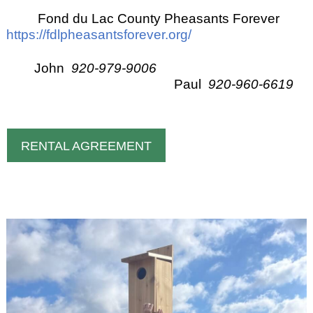
Fond du Lac County Pheasants Forever
https://fdlpheasantsforever.org/
John
920-979-9006
Paul
920-960-6619
RENTAL AGREEMENT