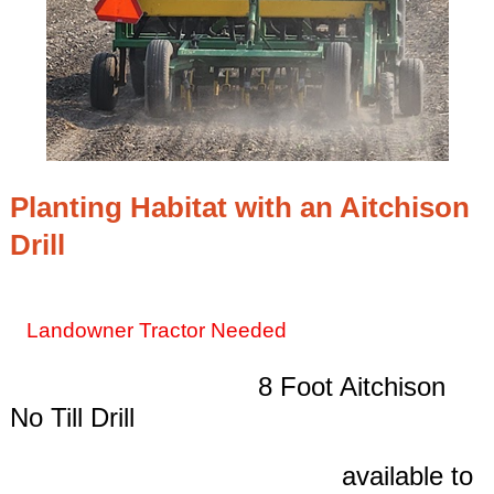
Planting Habitat with an Aitchison
Drill
Landowner Tractor Needed
8 Foot Aitchison
No Till Drill
available to