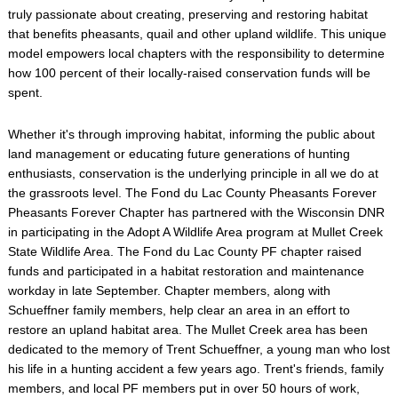
truly passionate about creating, preserving and restoring habitat
that benefits pheasants, quail and other upland wildlife. This unique
model empowers local chapters with the responsibility to determine
how 100 percent of their locally-raised conservation funds will be
spent.
Whether it's through improving habitat, informing the public about
land management or educating future generations of hunting
enthusiasts, conservation is the underlying principle in all we do at
the grassroots level. The Fond du Lac County Pheasants Forever
Pheasants Forever Chapter has partnered with the Wisconsin DNR
in participating in the Adopt A Wildlife Area program at Mullet Creek
State Wildlife Area. The Fond du Lac County PF chapter raised
funds and participated in a habitat restoration and maintenance
workday in late September. Chapter members, along with
Schueffner family members, help clear an area in an effort to
restore an upland habitat area. The Mullet Creek area has been
dedicated to the memory of Trent Schueffner, a young man who lost
his life in a hunting accident a few years ago. Trent's friends, family
members, and local PF members put in over 50 hours of work,