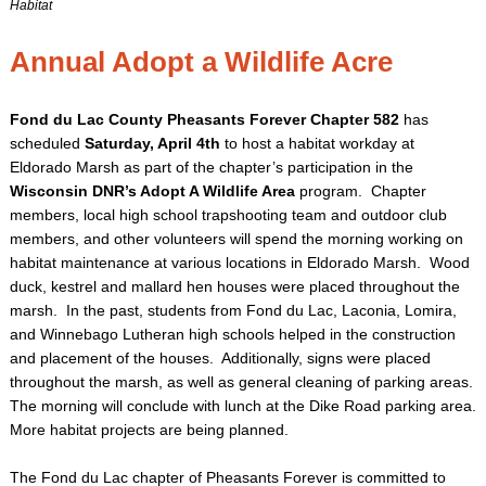
Habitat
Annual Adopt a Wildlife Acre
Fond du Lac County Pheasants Forever Chapter 582
has
scheduled
Saturday, April 4th
to host a habitat workday at
Eldorado Marsh as part of the chapter’s participation in the
Wisconsin DNR’s Adopt A Wildlife Area
program. Chapter
members, local high school trapshooting team and outdoor club
members, and other volunteers will spend the morning working on
habitat maintenance at various locations in Eldorado Marsh. Wood
duck, kestrel and mallard hen houses were placed throughout the
marsh. In the past, students from Fond du Lac, Laconia, Lomira,
and Winnebago Lutheran high schools helped in the construction
and placement of the houses. Additionally, signs were placed
throughout the marsh, as well as general cleaning of parking areas.
The morning will conclude with lunch at the Dike Road parking area.
More habitat projects are being planned.
The Fond du Lac chapter of Pheasants Forever is committed to