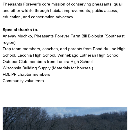
Pheasants Forever’s core mission of conserving pheasants, quail,
and other wildlife through habitat improvements, public access,
education, and conservation advocacy.
Special thanks to:
Anevay Muchko, Pheasants Forever Farm Bill Biologist (Southeast
region)
Trap team members, coaches, and parents from Fond du Lac High
School, Laconia High School, Winnebago Lutheran High School
Outdoor Club members from Lomira High School
Wisconsin Building Supply (Materials for houses.)
FDL PF chapter members
Community volunteers