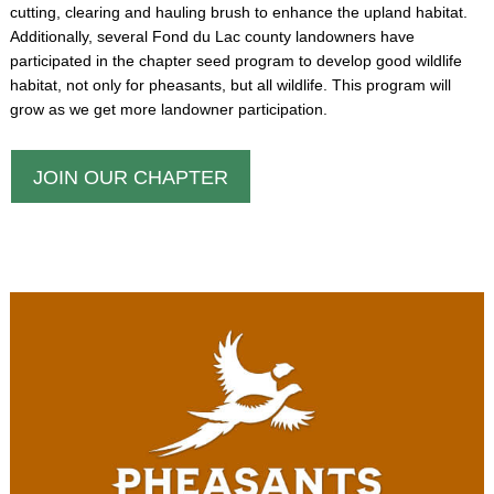
cutting, clearing and hauling brush to enhance the upland habitat.
Additionally, several Fond du Lac county landowners have
participated in the chapter seed program to develop good wildlife
habitat, not only for pheasants, but all wildlife. This program will
grow as we get more landowner participation.
JOIN OUR CHAPTER