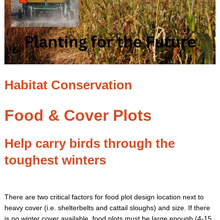
Habitat Conservation
Food & Cover Plots
Help carry birds through the
toughest winters
There are two critical factors for food plot design location next to
heavy cover (i.e. shelterbelts and cattail sloughs) and size. If there
is no winter cover available, food plots must be large enough (4-15