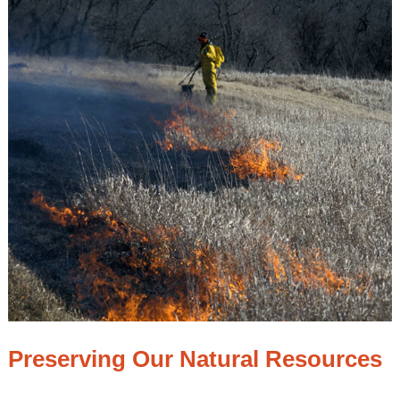
Preserving Our Natural Resources