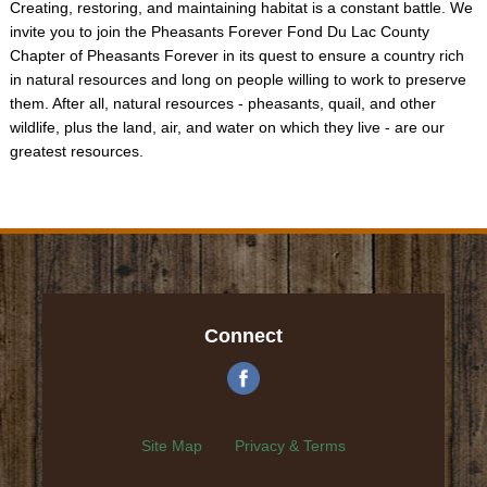
Creating, restoring, and maintaining habitat is a constant battle. We
invite you to join the Pheasants Forever Fond Du Lac County
Chapter of Pheasants Forever in its quest to ensure a country rich
in natural resources and long on people willing to work to preserve
them. After all, natural resources - pheasants, quail, and other
wildlife, plus the land, air, and water on which they live - are our
greatest resources.
Connect
Site Map
Privacy & Terms