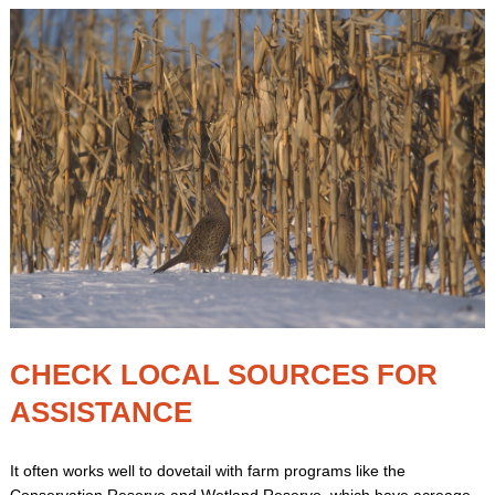
CHECK LOCAL SOURCES FOR
ASSISTANCE
It often works well to dovetail with farm programs like the
Conservation Reserve and Wetland Reserve, which have acreage