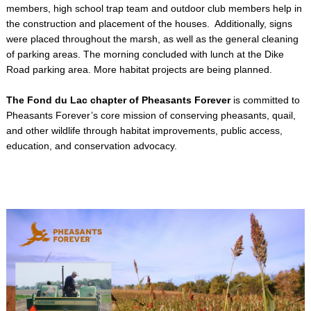
members, high school trap team and outdoor club members help in
the construction and placement of the houses. Additionally, signs
were placed throughout the marsh, as well as the general cleaning
of parking areas. The morning concluded with lunch at the Dike
Road parking area. More habitat projects are being planned.
The Fond du Lac chapter of Pheasants Forever
is committed to
Pheasants Forever’s core mission of conserving pheasants, quail,
and other wildlife through habitat improvements, public access,
education, and conservation advocacy.