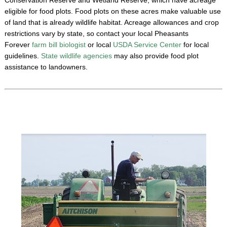
eligible for food plots. Food plots on these acres make valuable use
of land that is already wildlife habitat. Acreage allowances and crop
restrictions vary by state, so contact your local Pheasants
Forever
farm bill biologist
or local
USDA Service Center
for local
guidelines.
State wildlife agencies
may also provide food plot
assistance to landowners.