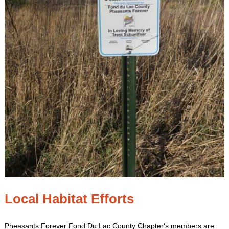
Local Habitat Efforts
Pheasants Forever Fond Du Lac County Chapter's members are