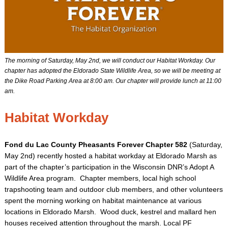
The morning of Saturday, May 2nd, we will conduct our Habitat Workday. Our
chapter has adopted the Eldorado State Wildlife Area, so we will be meeting at
the Dike Road Parking Area at 8:00 am. Our chapter will provide lunch at 11:00
am.
Habitat Workday
Fond du Lac County Pheasants Forever Chapter 582
(Saturday,
May 2nd) recently hosted a habitat workday at Eldorado Marsh as
part of the chapter’s participation in the Wisconsin DNR’s Adopt A
Wildlife Area program. Chapter members, local high school
trapshooting team and outdoor club members, and other volunteers
spent the morning working on habitat maintenance at various
locations in Eldorado Marsh. Wood duck, kestrel and mallard hen
houses received attention throughout the marsh. Local PF