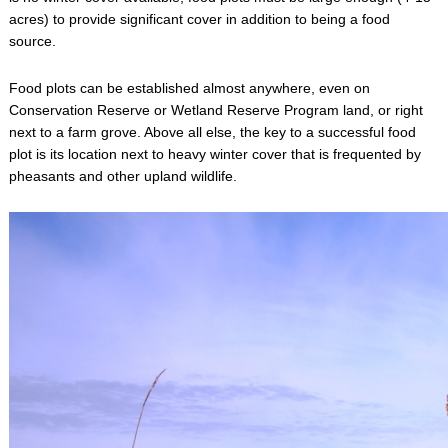
acres) to provide significant cover in addition to being a food
source.
Food plots can be established almost anywhere, even on
Conservation Reserve or Wetland Reserve Program land, or right
next to a farm grove. Above all else, the key to a successful food
plot is its location next to heavy winter cover that is frequented by
pheasants and other upland wildlife.