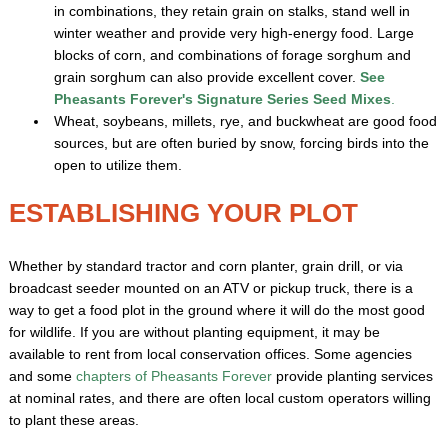
in combinations, they retain grain on stalks, stand well in
winter weather and provide very high-energy food. Large
blocks of corn, and combinations of forage sorghum and
grain sorghum can also provide excellent cover.
See
Pheasants Forever's Signature Series Seed Mixes
.
Wheat, soybeans, millets, rye, and buckwheat are good food
sources, but are often buried by snow, forcing birds into the
open to utilize them.
ESTABLISHING YOUR PLOT
Whether by standard tractor and corn planter, grain drill, or via
broadcast seeder mounted on an ATV or pickup truck, there is a
way to get a food plot in the ground where it will do the most good
for wildlife. If you are without planting equipment, it may be
available to rent from local conservation offices. Some agencies
and some
chapters of Pheasants Forever
provide planting services
at nominal rates, and there are often local custom operators willing
to plant these areas.