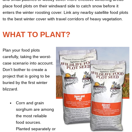
place food plots on their windward side to catch snow before it
enters the winter roosting cover. Link any nearby satellite food plots
to the best winter cover with travel corridors of heavy vegetation.
WHAT TO PLANT?
Plan your food plots
carefully, taking the worst-
case scenario into account.
Don't bother to create a
project that is going to be
buried by the first winter
blizzard.
Corn and grain
sorghum are among
the most reliable
food sources.
Planted separately or