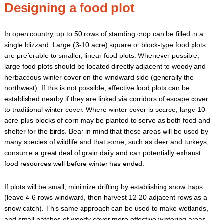
Designing a food plot
In open country, up to 50 rows of standing crop can be filled in a
single blizzard. Large (3-10 acre) square or block-type food plots
are preferable to smaller, linear food plots. Whenever possible,
large food plots should be located directly adjacent to woody and
herbaceous winter cover on the windward side (generally the
northwest). If this is not possible, effective food plots can be
established nearby if they are linked via corridors of escape cover
to traditional winter cover. Where winter cover is scarce, large 10-
acre-plus blocks of corn may be planted to serve as both food and
shelter for the birds. Bear in mind that these areas will be used by
many species of wildlife and that some, such as deer and turkeys,
consume a great deal of grain daily and can potentially exhaust
food resources well before winter has ended.
If plots will be small, minimize drifting by establishing snow traps
(leave 4-6 rows windward, then harvest 12-20 adjacent rows as a
snow catch). This same approach can be used to make wetlands,
and small patches of woody cover more effective wintering areas—