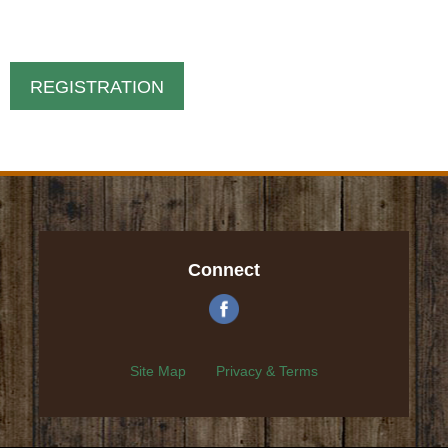
REGISTRATION
Connect
Site Map
Privacy & Terms