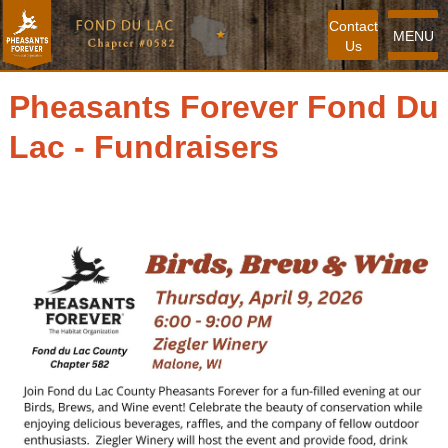
Contact
MENU
Us
Pheasants Forever Fond Du
Lac - Fundraisers