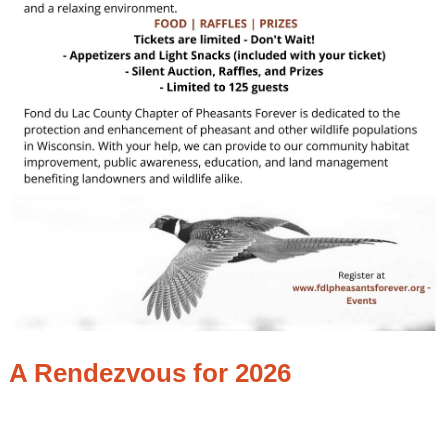
A Rendezvous for 2026