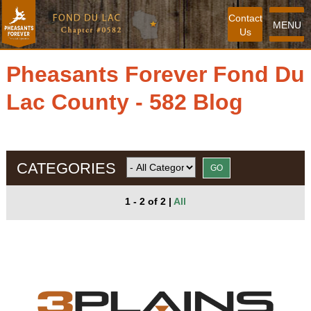
Contact
MENU
Us
Pheasants Forever Fond Du
Lac County - 582 Blog
CATEGORIES
1 - 2 of 2
|
All