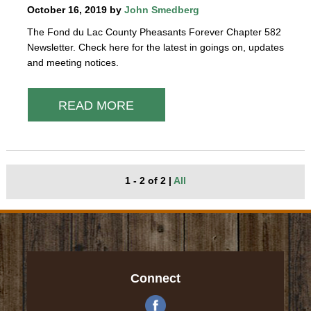
October 16, 2019 by
John Smedberg
The Fond du Lac County Pheasants Forever Chapter 582
Newsletter. Check here for the latest in goings on, updates
and meeting notices.
READ MORE
1 - 2 of 2
|
All
Connect