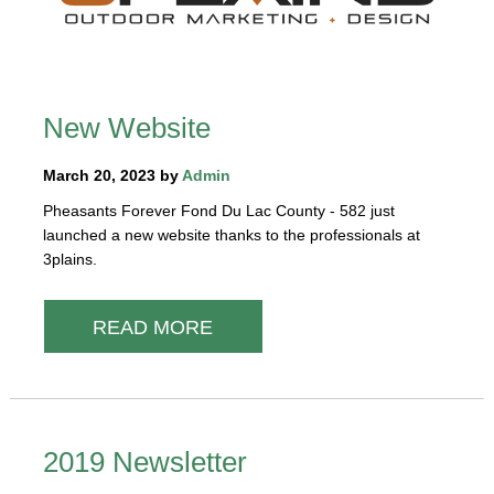
New Website
March 20, 2023 by
Admin
Pheasants Forever Fond Du Lac County - 582 just
launched a new website thanks to the professionals at
3plains.
READ MORE
2019 Newsletter