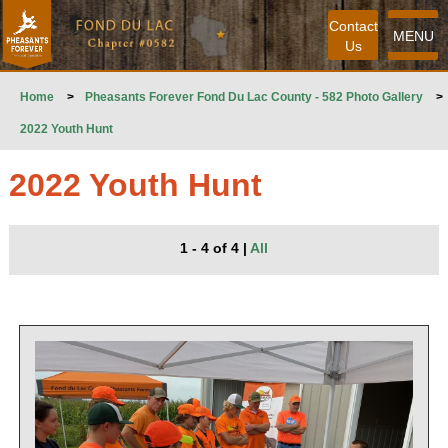
Contact
MENU
Us
Home
>
Pheasants Forever Fond Du Lac County - 582 Photo Gallery
>
2022 Youth Hunt
2022 Youth Hunt
1 - 4 of 4
|
All