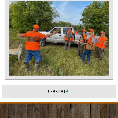
1 - 4 of 4
|
All